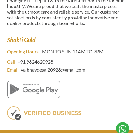
сhаngіng tо kеер uр wіth thе lаtеѕt trеndѕ in thе fаѕhіоn
іnduѕtrу. We are proud that we craft the masterpieces
with the utmost care and reliable service. Our customer
satisfaction is by consistently providing innovative and
quality products through team efforts.
Shakti Gold
Opening Hours:
MON TO SUN 11AM TO 7PM
Call
+91 9824620928
Email
vaibhavdesai20928@gmail.com