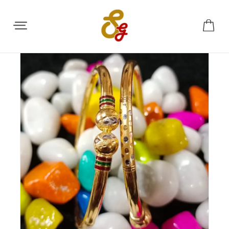
Share