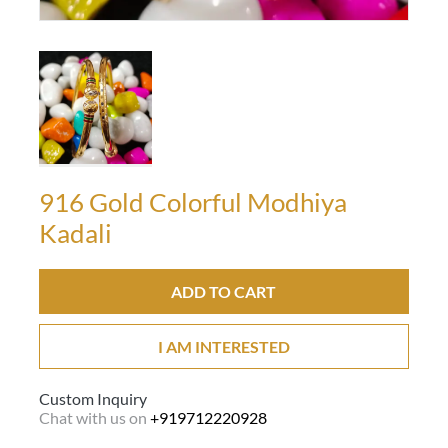
916 Gold Colorful Modhiya
Kadali
ADD TO CART
I AM INTERESTED
Custom Inquiry
Chat with us on
+919712220928