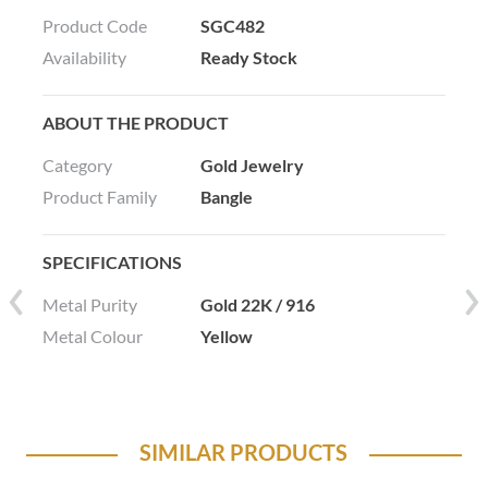
Product Code
SGC482
Availability
Ready Stock
ABOUT THE PRODUCT
Category
Gold Jewelry
Product Family
Bangle
SPECIFICATIONS
Metal Purity
Gold 22K / 916
Metal Colour
Yellow
SIMILAR PRODUCTS